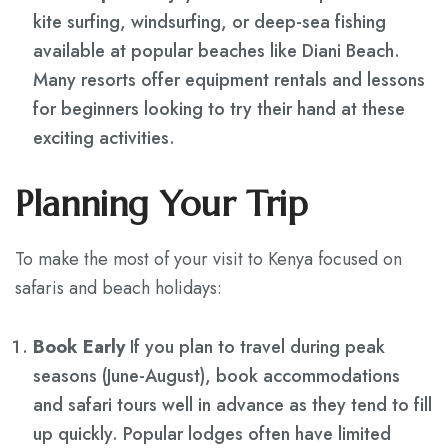
kite surfing, windsurfing, or deep-sea fishing
available at popular beaches like Diani Beach.
Many resorts offer equipment rentals and lessons
for beginners looking to try their hand at these
exciting activities.
Planning Your Trip
To make the most of your visit to Kenya focused on
safaris and beach holidays:
Book Early
If you plan to travel during peak
seasons (June-August), book accommodations
and safari tours well in advance as they tend to fill
up quickly. Popular lodges often have limited