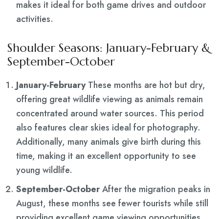
makes it ideal for both game drives and outdoor
activities.
Shoulder Seasons: January-February &
September-October
January-February
These months are hot but dry,
offering great wildlife viewing as animals remain
concentrated around water sources. This period
also features clear skies ideal for photography.
Additionally, many animals give birth during this
time, making it an excellent opportunity to see
young wildlife.
September-October
After the migration peaks in
August, these months see fewer tourists while still
providing excellent game viewing opportunities.