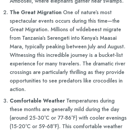
Amboseli, where elephants gather near swamps.
The Great Migration
One of nature’s most
spectacular events occurs during this time—the
Great Migration. Millions of wildebeest migrate
from Tanzania’s Serengeti into Kenya’s Maasai
Mara, typically peaking between July and August.
Witnessing this incredible journey is a bucket-list
experience for many travelers. The dramatic river
crossings are particularly thrilling as they provide
opportunities to see predators like crocodiles in
action.
Comfortable Weather
Temperatures during
these months are generally mild during the day
(around 25-30°C or 77-86°F) with cooler evenings
(15-20°C or 59-68°F). This comfortable weather