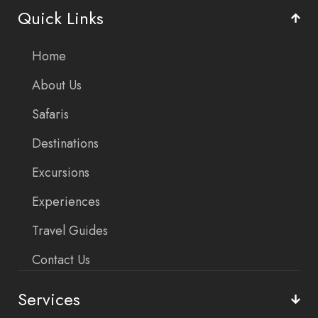
Quick Links
Home
About Us
Safaris
Destinations
Excursions
Experiences
Travel Guides
Contact Us
Services