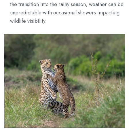
the transition into the rainy season, weather can be
unpredictable with occasional showers impacting
wildlife visibility.