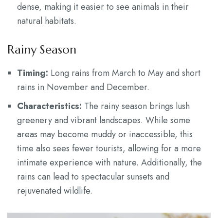
dense, making it easier to see animals in their
natural habitats.
Rainy Season
Timing:
Long rains from March to May and short
rains in November and December.
Characteristics:
The rainy season brings lush
greenery and vibrant landscapes. While some
areas may become muddy or inaccessible, this
time also sees fewer tourists, allowing for a more
intimate experience with nature. Additionally, the
rains can lead to spectacular sunsets and
rejuvenated wildlife.