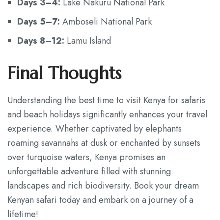
Days 3–4:
Lake Nakuru National Park
Days 5–7:
Amboseli National Park
Days 8–12:
Lamu Island
Final Thoughts
Understanding the best time to visit Kenya for safaris
and beach holidays significantly enhances your travel
experience. Whether captivated by elephants
roaming savannahs at dusk or enchanted by sunsets
over turquoise waters, Kenya promises an
unforgettable adventure filled with stunning
landscapes and rich biodiversity. Book your dream
Kenyan safari today and embark on a journey of a
lifetime!