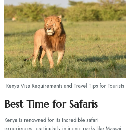
Kenya Visa Requirements and Travel Tips for Tourists
Best Time for Safaris
Kenya is renowned for its incredible safari
experiences, particularly in iconic parks like Maasai