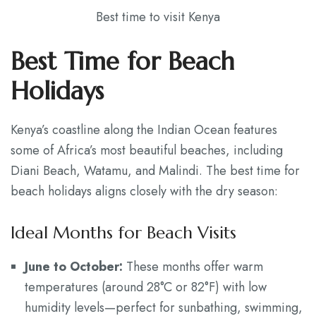
Best time to visit Kenya
Best Time for Beach
Holidays
Kenya’s coastline along the Indian Ocean features
some of Africa’s most beautiful beaches, including
Diani Beach, Watamu, and Malindi. The best time for
beach holidays aligns closely with the dry season:
Ideal Months for Beach Visits
June to October:
These months offer warm
temperatures (around 28°C or 82°F) with low
humidity levels—perfect for sunbathing, swimming,