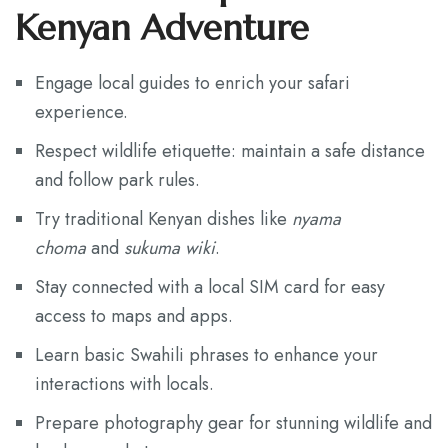
Kenyan Adventure
Engage local guides to enrich your safari
experience.
Respect wildlife etiquette: maintain a safe distance
and follow park rules.
Try traditional Kenyan dishes like
nyama
choma
and
sukuma wiki
.
Stay connected with a local SIM card for easy
access to maps and apps.
Learn basic Swahili phrases to enhance your
interactions with locals.
Prepare photography gear for stunning wildlife and