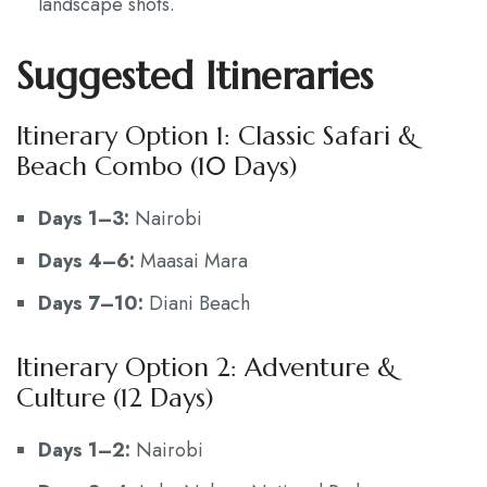
landscape shots.
Suggested Itineraries
Itinerary Option 1: Classic Safari &
Beach Combo (10 Days)
Days 1–3:
Nairobi
Days 4–6:
Maasai Mara
Days 7–10:
Diani Beach
Itinerary Option 2: Adventure &
Culture (12 Days)
Days 1–2:
Nairobi