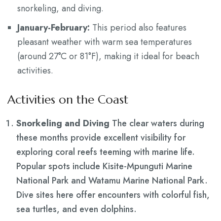
snorkeling, and diving.
January-February:
This period also features
pleasant weather with warm sea temperatures
(around 27°C or 81°F), making it ideal for beach
activities.
Activities on the Coast
Snorkeling and Diving
The clear waters during
these months provide excellent visibility for
exploring coral reefs teeming with marine life.
Popular spots include Kisite-Mpunguti Marine
National Park and Watamu Marine National Park.
Dive sites here offer encounters with colorful fish,
sea turtles, and even dolphins.