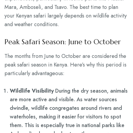
Mara, Amboseli, and Tsavo. The best time to plan
your Kenyan safari largely depends on wildlife activity
and weather conditions.
Peak Safari Season: June to October
The months from June to October are considered the
peak safari season in Kenya. Here’s why this period is
particularly advantageous:
Wildlife Visibility
During the dry season, animals
are more active and visible. As water sources
dwindle, wildlife congregates around rivers and
waterholes, making it easier for visitors to spot
them. This is especially true in national parks like