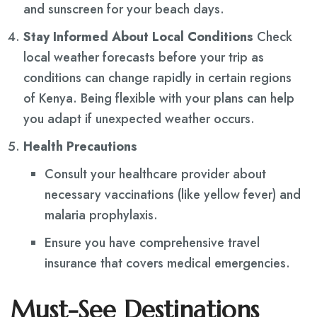
and sunscreen for your beach days.
Stay Informed About Local Conditions
Check
local weather forecasts before your trip as
conditions can change rapidly in certain regions
of Kenya. Being flexible with your plans can help
you adapt if unexpected weather occurs.
Health Precautions
Consult your healthcare provider about
necessary vaccinations (like yellow fever) and
malaria prophylaxis.
Ensure you have comprehensive travel
insurance that covers medical emergencies.
Must-See Destinations