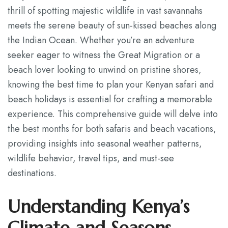
thrill of spotting majestic wildlife in vast savannahs
Contact
meets the serene beauty of sun-kissed beaches along
the Indian Ocean. Whether you’re an adventure
seeker eager to witness the Great Migration or a
beach lover looking to unwind on pristine shores,
knowing the best time to plan your Kenyan safari and
beach holidays is essential for crafting a memorable
experience. This comprehensive guide will delve into
the best months for both safaris and beach vacations,
providing insights into seasonal weather patterns,
wildlife behavior, travel tips, and must-see
destinations.
Understanding Kenya’s