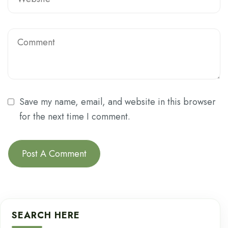
Save my name, email, and website in this browser
for the next time I comment.
SEARCH HERE