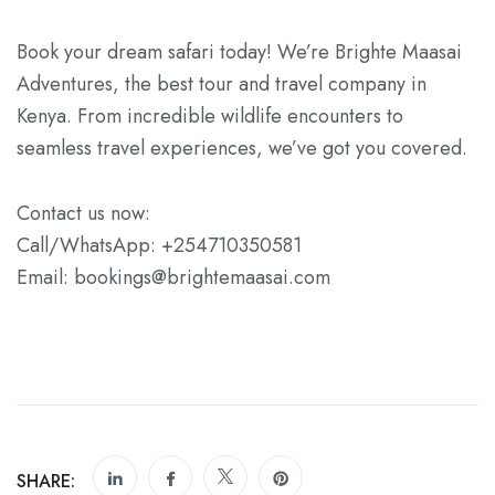
Book your dream safari today! We’re Brighte Maasai
Adventures, the best tour and travel company in
Kenya. From incredible wildlife encounters to
seamless travel experiences, we’ve got you covered.
Contact us now:
Call/WhatsApp: +254710350581
Email: bookings@brightemaasai.com
SHARE: