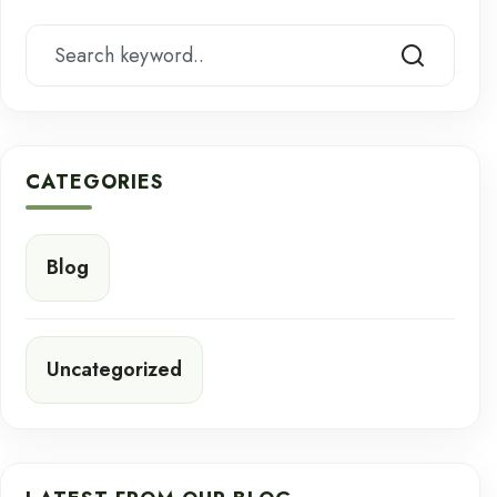
CATEGORIES
Blog
Uncategorized