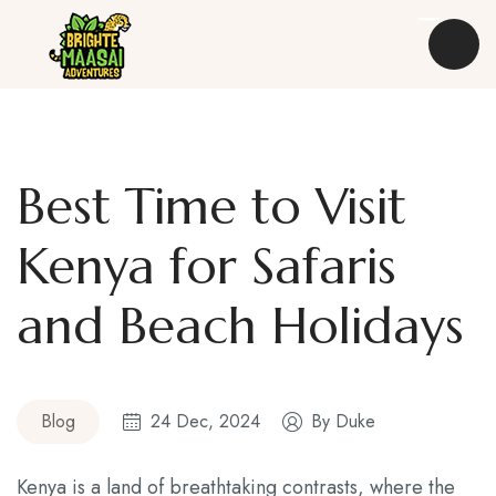
Best Time to Visit
Destinations
Kenya for Safaris
Safaris
and Beach Holidays
Experiences
Kenya Travel Guides
Blog
24 Dec, 2024
By
Duke
About Us
Blog
Kenya is a land of breathtaking contrasts, where the