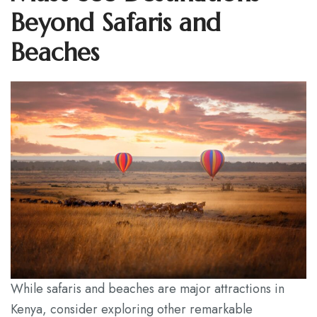
Beyond Safaris and
Beaches
While safaris and beaches are major attractions in
Kenya, consider exploring other remarkable