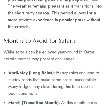
The weather remains pleasant as it transitions into
the short rainy season. This period allows for a
more private experience in popular parks without
the crowds.
Months to Avoid for Safaris
While safaris can be enjoyed year-round in Kenya,
certain months may present challenges:
April-May (Long Rains):
Heavy rains can lead to
muddy roads that make some areas inaccessible.
Many lodges may close during this time due to
poor conditions.
March (Transition Month):
As this month marks