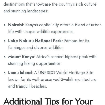
destinations that showcase the country’s rich culture
and stunning landscapes:
Nairobi
: Kenya’s capital city offers a blend of urban
life with unique wildlife experiences.
Lake Nakuru National Park
: Famous for its
flamingos and diverse wildlife.
Mount Kenya
: Africa’s second-highest peak with
stunning hiking opportunities.
Lamu Island
: A UNESCO World Heritage Site
known for its well-preserved Swahili architecture
and tranquil beaches.
Additional Tips for Your