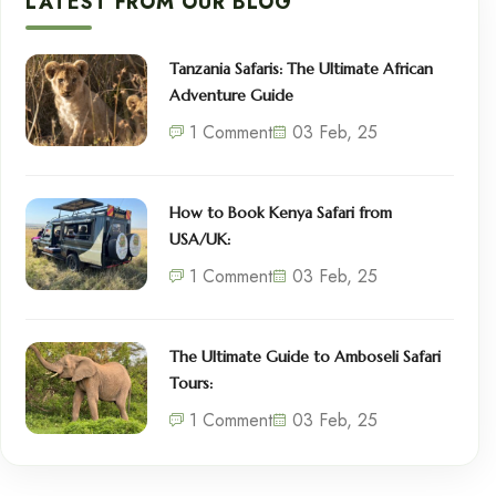
LATEST FROM OUR BLOG
Tanzania Safaris: The Ultimate African
Adventure Guide
1 Comment
03 Feb, 25
How to Book Kenya Safari from
USA/UK:
1 Comment
03 Feb, 25
The Ultimate Guide to Amboseli Safari
Tours:
1 Comment
03 Feb, 25