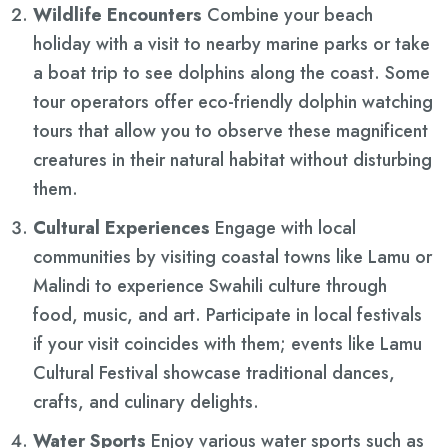
Wildlife Encounters
Combine your beach
holiday with a visit to nearby marine parks or take
a boat trip to see dolphins along the coast. Some
tour operators offer eco-friendly dolphin watching
tours that allow you to observe these magnificent
creatures in their natural habitat without disturbing
them.
Cultural Experiences
Engage with local
communities by visiting coastal towns like Lamu or
Malindi to experience Swahili culture through
food, music, and art. Participate in local festivals
if your visit coincides with them; events like Lamu
Cultural Festival showcase traditional dances,
crafts, and culinary delights.
Water Sports
Enjoy various water sports such as