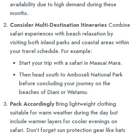
availability due to high demand during these
months.
Consider Multi-Destination Itineraries
Combine
safari experiences with beach relaxation by
visiting both inland parks and coastal areas within
your travel schedule. For example:
Start your trip with a safari in Maasai Mara.
Then head south to Amboseli National Park
before concluding your journey on the
beaches of Diani or Watamu.
Pack Accordingly
Bring lightweight clothing
suitable for warm weather during the day but
include warmer layers for cooler evenings on
safari. Don’t forget sun protection gear like hats