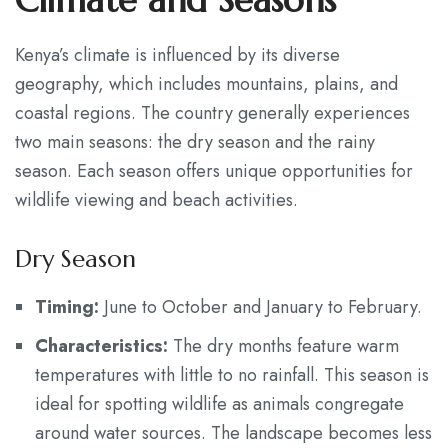
Climate and Seasons
Kenya’s climate is influenced by its diverse
geography, which includes mountains, plains, and
coastal regions. The country generally experiences
two main seasons: the dry season and the rainy
season. Each season offers unique opportunities for
wildlife viewing and beach activities.
Dry Season
Timing:
June to October and January to February.
Characteristics:
The dry months feature warm
temperatures with little to no rainfall. This season is
ideal for spotting wildlife as animals congregate
around water sources. The landscape becomes less