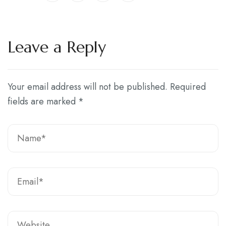
Leave a Reply
Your email address will not be published.
Required
fields are marked
*