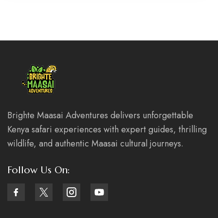
Brighte Maasai Adventures delivers unforgettable
Kenya safari experiences with expert guides, thrilling
wildlife, and authentic Maasai cultural journeys.
Follow Us On: