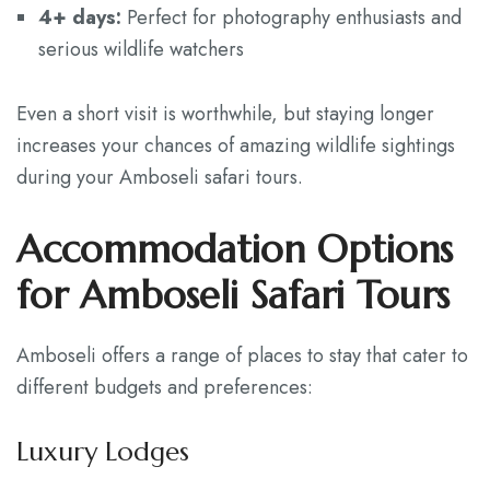
4+ days:
Perfect for photography enthusiasts and
serious wildlife watchers
Even a short visit is worthwhile, but staying longer
increases your chances of amazing wildlife sightings
during your Amboseli safari tours.
Accommodation Options
for Amboseli Safari Tours
Amboseli offers a range of places to stay that cater to
different budgets and preferences:
Luxury Lodges