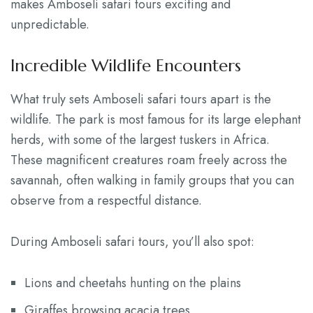
makes Amboseli safari tours exciting and
unpredictable.
Incredible Wildlife Encounters
What truly sets Amboseli safari tours apart is the
wildlife. The park is most famous for its large elephant
herds, with some of the largest tuskers in Africa.
These magnificent creatures roam freely across the
savannah, often walking in family groups that you can
observe from a respectful distance.
During Amboseli safari tours, you’ll also spot:
Lions and cheetahs hunting on the plains
Giraffes browsing acacia trees