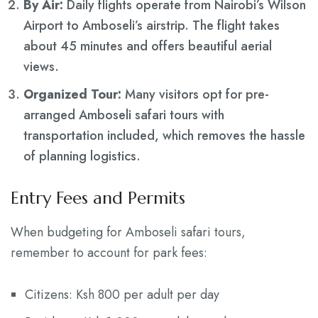
By Air:
Daily flights operate from Nairobi’s Wilson
Airport to Amboseli’s airstrip. The flight takes
about 45 minutes and offers beautiful aerial
views.
Organized Tour:
Many visitors opt for pre-
arranged Amboseli safari tours with
transportation included, which removes the hassle
of planning logistics.
Entry Fees and Permits
When budgeting for Amboseli safari tours,
remember to account for park fees:
Citizens: Ksh 800 per adult per day