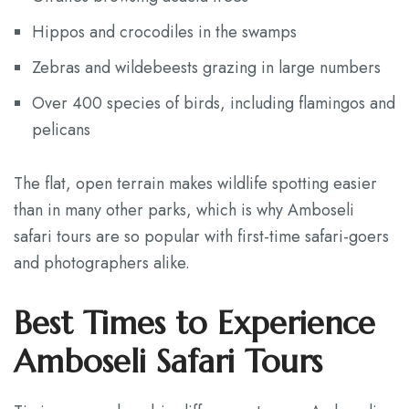
Hippos and crocodiles in the swamps
Zebras and wildebeests grazing in large numbers
Over 400 species of birds, including flamingos and
pelicans
The flat, open terrain makes wildlife spotting easier
than in many other parks, which is why Amboseli
safari tours are so popular with first-time safari-goers
and photographers alike.
Best Times to Experience
Amboseli Safari Tours