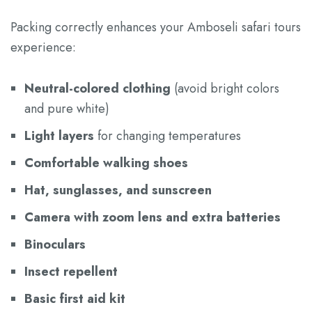
Packing correctly enhances your Amboseli safari tours
experience:
Neutral-colored clothing
(avoid bright colors
and pure white)
Light layers
for changing temperatures
Comfortable walking shoes
Hat, sunglasses, and sunscreen
Camera with zoom lens and extra batteries
Binoculars
Insect repellent
Basic first aid kit