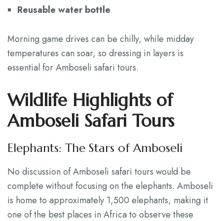
Reusable water bottle
Morning game drives can be chilly, while midday
temperatures can soar, so dressing in layers is
essential for Amboseli safari tours.
Wildlife Highlights of
Amboseli Safari Tours
Elephants: The Stars of Amboseli
No discussion of Amboseli safari tours would be
complete without focusing on the elephants. Amboseli
is home to approximately 1,500 elephants, making it
one of the best places in Africa to observe these