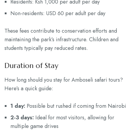
Residents: Ksh 1,000 per adult per day
Non-residents: USD 60 per adult per day
These fees contribute to conservation efforts and
maintaining the park’s infrastructure. Children and
students typically pay reduced rates.
Duration of Stay
How long should you stay for Amboseli safari tours?
Here’s a quick guide:
1 day:
Possible but rushed if coming from Nairobi
2-3 days:
Ideal for most visitors, allowing for
multiple game drives