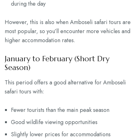
during the day
However, this is also when Amboseli safari tours are
most popular, so you’ll encounter more vehicles and
higher accommodation rates.
January to February (Short Dry
Season)
This period offers a good alternative for Amboseli
safari tours with:
Fewer tourists than the main peak season
Good wildlife viewing opportunities
Slightly lower prices for accommodations