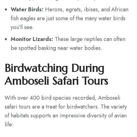
Water Birds:
Herons, egrets, ibises, and African
fish eagles are just some of the many water birds
you’ll see.
Monitor Lizards:
These large reptiles can often
be spotted basking near water bodies.
Birdwatching During
Amboseli Safari Tours
With over 400 bird species recorded, Amboseli
safari tours are a treat for birdwatchers. The variety
of habitats supports an impressive diversity of avian
life: