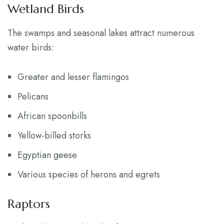
Wetland Birds
The swamps and seasonal lakes attract numerous
water birds:
Greater and lesser flamingos
Pelicans
African spoonbills
Yellow-billed storks
Egyptian geese
Various species of herons and egrets
Raptors