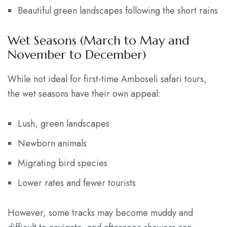
Beautiful green landscapes following the short rains
Wet Seasons (March to May and
November to December)
While not ideal for first-time Amboseli safari tours,
the wet seasons have their own appeal:
Lush, green landscapes
Newborn animals
Migrating bird species
Lower rates and fewer tourists
However, some tracks may become muddy and