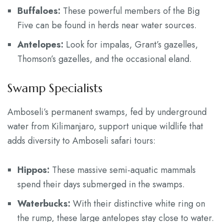
Buffaloes:
These powerful members of the Big
Five can be found in herds near water sources.
Antelopes:
Look for impalas, Grant’s gazelles,
Thomson’s gazelles, and the occasional eland.
Swamp Specialists
Amboseli’s permanent swamps, fed by underground
water from Kilimanjaro, support unique wildlife that
adds diversity to Amboseli safari tours:
Hippos:
These massive semi-aquatic mammals
spend their days submerged in the swamps.
Waterbucks:
With their distinctive white ring on
the rump, these large antelopes stay close to water.