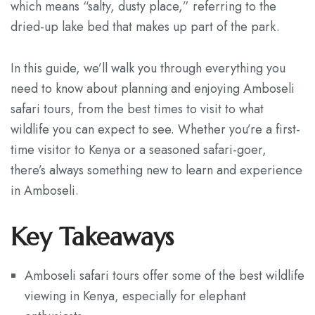
which means “salty, dusty place,” referring to the
dried-up lake bed that makes up part of the park.
In this guide, we’ll walk you through everything you
need to know about planning and enjoying Amboseli
safari tours, from the best times to visit to what
wildlife you can expect to see. Whether you’re a first-
time visitor to Kenya or a seasoned safari-goer,
there’s always something new to learn and experience
in Amboseli.
Key Takeaways
Amboseli safari tours offer some of the best wildlife
viewing in Kenya, especially for elephant