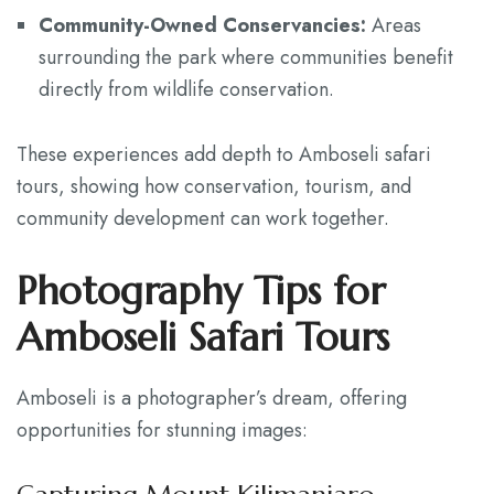
Community-Owned Conservancies:
Areas
surrounding the park where communities benefit
directly from wildlife conservation.
These experiences add depth to Amboseli safari
tours, showing how conservation, tourism, and
community development can work together.
Photography Tips for
Amboseli Safari Tours
Amboseli is a photographer’s dream, offering
opportunities for stunning images: