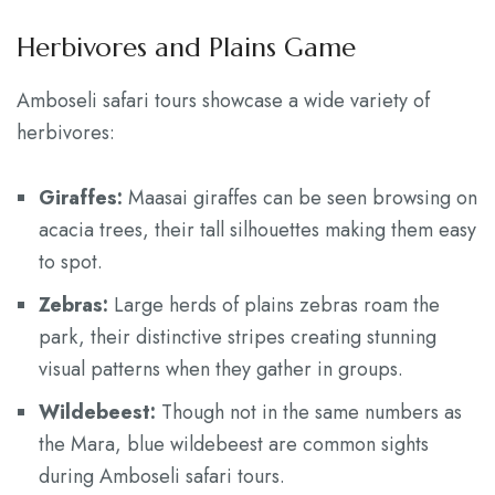
Herbivores and Plains Game
Amboseli safari tours showcase a wide variety of
herbivores:
Giraffes:
Maasai giraffes can be seen browsing on
acacia trees, their tall silhouettes making them easy
to spot.
Zebras:
Large herds of plains zebras roam the
park, their distinctive stripes creating stunning
visual patterns when they gather in groups.
Wildebeest:
Though not in the same numbers as
the Mara, blue wildebeest are common sights
during Amboseli safari tours.