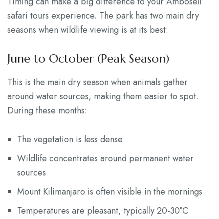
Timing can make a big difference to your Amboseli
safari tours experience. The park has two main dry
seasons when wildlife viewing is at its best:
June to October (Peak Season)
This is the main dry season when animals gather
around water sources, making them easier to spot.
During these months:
The vegetation is less dense
Wildlife concentrates around permanent water
sources
Mount Kilimanjaro is often visible in the mornings
Temperatures are pleasant, typically 20-30°C