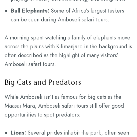
Bull Elephants:
Some of Africa’s largest tuskers
can be seen during Amboseli safari tours.
A morning spent watching a family of elephants move
across the plains with Kilimanjaro in the background is
often described as the highlight of many visitors’
Amboseli safari tours.
Big Cats and Predators
While Amboseli isn’t as famous for big cats as the
Maasai Mara, Amboseli safari tours still offer good
opportunities to spot predators:
Lions:
Several prides inhabit the park, often seen