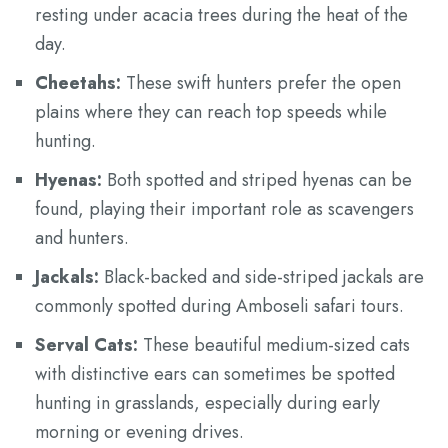
resting under acacia trees during the heat of the
day.
Cheetahs:
These swift hunters prefer the open
plains where they can reach top speeds while
hunting.
Hyenas:
Both spotted and striped hyenas can be
found, playing their important role as scavengers
and hunters.
Jackals:
Black-backed and side-striped jackals are
commonly spotted during Amboseli safari tours.
Serval Cats:
These beautiful medium-sized cats
with distinctive ears can sometimes be spotted
hunting in grasslands, especially during early
morning or evening drives.