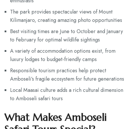
enthusiasts
The park provides spectacular views of Mount
Kilimanjaro, creating amazing photo opportunities
Best visiting times are June to October and January
to February for optimal wildlife sightings
A variety of accommodation options exist, from
luxury lodges to budget-friendly camps
Responsible tourism practices help protect
Amboseli’s fragile ecosystem for future generations
Local Maasai culture adds a rich cultural dimension
to Amboseli safari tours
What Makes Amboseli