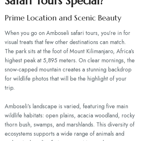
Safari Tours Special?
Prime Location and Scenic Beauty
When you go on Amboseli safari tours, you’re in for
visual treats that few other destinations can match.
The park sits at the foot of Mount Kilimanjaro, Africa’s
highest peak at 5,895 meters. On clear mornings, the
snow-capped mountain creates a stunning backdrop
for wildlife photos that will be the highlight of your
trip.
Amboseli’s landscape is varied, featuring five main
wildlife habitats: open plains, acacia woodland, rocky
thorn bush, swamps, and marshlands. This diversity of
ecosystems supports a wide range of animals and