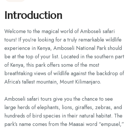
Contact
Introduction
Welcome to the magical world of Amboseli safari
tours! If you’re looking for a truly remarkable wildlife
experience in Kenya, Amboseli National Park should
be at the top of your list. Located in the southern part
of Kenya, this park offers some of the most
breathtaking views of wildlife against the backdrop of
Africa’s tallest mountain, Mount Kilimanjaro.
Amboseli safari tours give you the chance to see
large herds of elephants, lions, giraffes, zebras, and
hundreds of bird species in their natural habitat. The
park’s name comes from the Maasai word “empusel,”