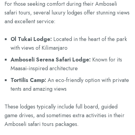
For those seeking comfort during their Amboseli
safari tours, several luxury lodges offer stunning views
and excellent service:
Ol Tukai Lodge:
Located in the heart of the park
with views of Kilimanjaro
Amboseli Serena Safari Lodge:
Known for its
Maasai-inspired architecture
Tortilis Camp:
An eco-friendly option with private
tents and amazing views
These lodges typically include full board, guided
game drives, and sometimes extra activities in their
Amboseli safari tours packages.