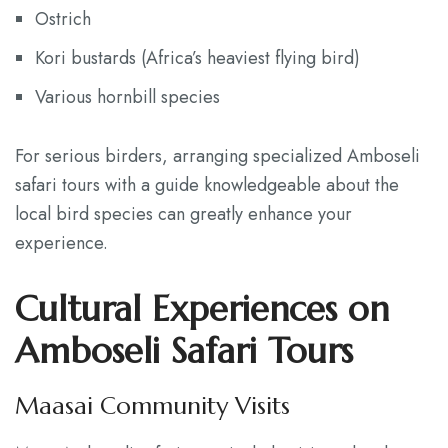
Ostrich
Kori bustards (Africa’s heaviest flying bird)
Various hornbill species
For serious birders, arranging specialized Amboseli
safari tours with a guide knowledgeable about the
local bird species can greatly enhance your
experience.
Cultural Experiences on
Amboseli Safari Tours
Maasai Community Visits