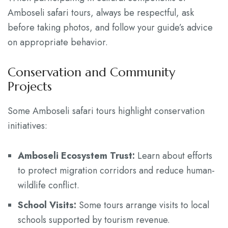
Amboseli safari tours, always be respectful, ask
before taking photos, and follow your guide’s advice
on appropriate behavior.
Conservation and Community
Projects
Some Amboseli safari tours highlight conservation
initiatives:
Amboseli Ecosystem Trust:
Learn about efforts
to protect migration corridors and reduce human-
wildlife conflict.
School Visits:
Some tours arrange visits to local
schools supported by tourism revenue.