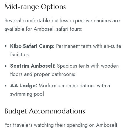
Mid-range Options
Several comfortable but less expensive choices are
available for Amboseli safari tours:
Kibo Safari Camp:
Permanent tents with en-suite
facilities
Sentrim Amboseli:
Spacious tents with wooden
floors and proper bathrooms
AA Lodge:
Modern accommodations with a
swimming pool
Budget Accommodations
For travelers watching their spending on Amboseli