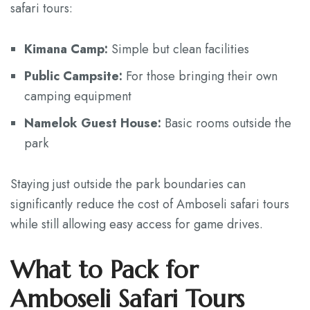
safari tours:
Kimana Camp:
Simple but clean facilities
Public Campsite:
For those bringing their own
camping equipment
Namelok Guest House:
Basic rooms outside the
park
Staying just outside the park boundaries can
significantly reduce the cost of Amboseli safari tours
while still allowing easy access for game drives.
What to Pack for
Amboseli Safari Tours