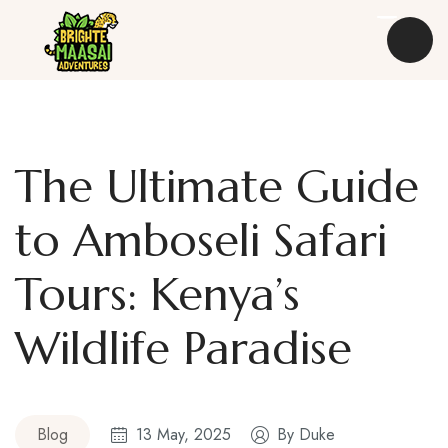
The Ultimate Guide
Destinations
to Amboseli Safari
Safaris
Tours: Kenya’s
Experiences
Wildlife Paradise
Kenya Travel Guides
About Us
Blog
13 May, 2025
By
Duke
Blog