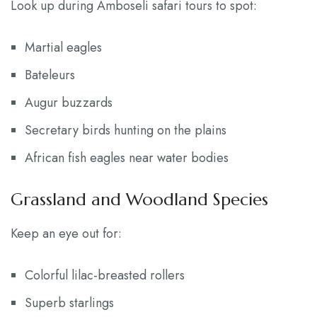
Look up during Amboseli safari tours to spot:
Martial eagles
Bateleurs
Augur buzzards
Secretary birds hunting on the plains
African fish eagles near water bodies
Grassland and Woodland Species
Keep an eye out for:
Colorful lilac-breasted rollers
Superb starlings