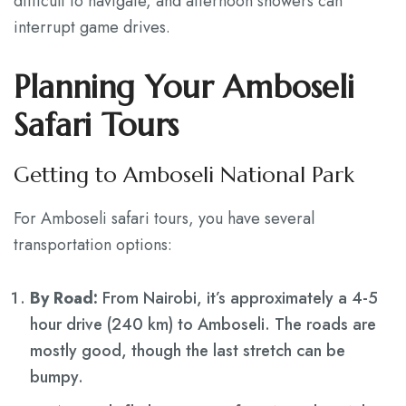
difficult to navigate, and afternoon showers can
interrupt game drives.
Planning Your Amboseli
Safari Tours
Getting to Amboseli National Park
For Amboseli safari tours, you have several
transportation options:
By Road:
From Nairobi, it’s approximately a 4-5
hour drive (240 km) to Amboseli. The roads are
mostly good, though the last stretch can be
bumpy.