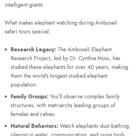
intelligent giants.
What makes elephant watching during Amboseli
safari tours special:
Research Legacy:
The Amboseli Elephant
Research Project, led by Dr. Cynthia Moss, has
studied these elephants for over 40 years, making
them the world’s longest-studied elephant
population.
Family Groups:
You’ll observe complex family
structures, with matriarchs leading groups of
females and calves.
Natural Behaviors:
Watch elephants dust-bathing,
playing in water, communicating, and using tools.