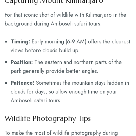
Capturing Mount Kilimanjaro
For that iconic shot of wildlife with Kilimanjaro in the
background during Amboseli safari tours:
Timing:
Early morning (6-9 AM) offers the clearest
views before clouds build up.
Position:
The eastern and northern parts of the
park generally provide better angles.
Patience:
Sometimes the mountain stays hidden in
clouds for days, so allow enough time on your
Amboseli safari tours.
Wildlife Photography Tips
To make the most of wildlife photography during