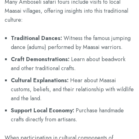
Many Amboseli safari tours include visits to local
Maasai villages, offering insights into this traditional
culture:
Traditional Dances:
Witness the famous jumping
dance (adumu) performed by Maasai warriors.
Craft Demonstrations:
Learn about beadwork
and other traditional crafts.
Cultural Explanations:
Hear about Maasai
customs, beliefs, and their relationship with wildlife
and the land.
Support Local Economy:
Purchase handmade
crafts directly from artisans.
When participating in cultural components of