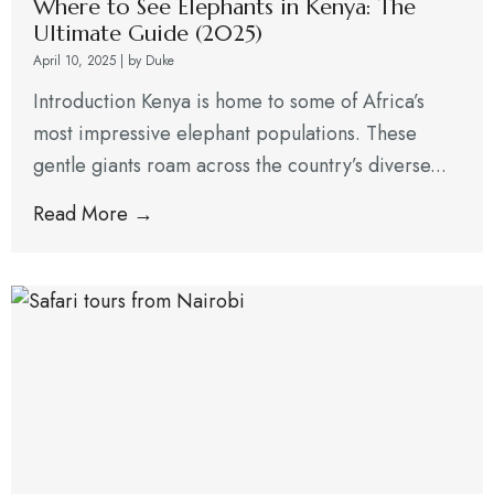
Where to See Elephants in Kenya: The
Ultimate Guide (2025)
April 10, 2025
|
by Duke
Introduction Kenya is home to some of Africa’s
most impressive elephant populations. These
gentle giants roam across the country’s diverse...
Read More →