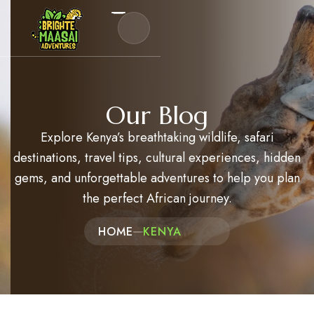
Destinations
Our Blog
Safaris
Explore Kenya’s breathtaking wildlife, safari
Experiences
destinations, travel tips, cultural experiences, hidden
gems, and unforgettable adventures to help you plan
Kenya Travel Guides
the perfect African journey.
About Us
HOME
KENYA
Blog
Contact