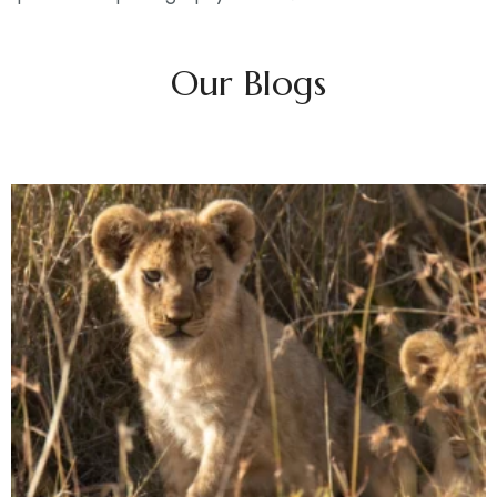
Our Blogs