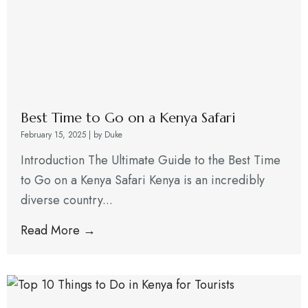
Best Time to Go on a Kenya Safari
February 15, 2025
|
by Duke
Introduction The Ultimate Guide to the Best Time
to Go on a Kenya Safari Kenya is an incredibly
diverse country...
Read More →