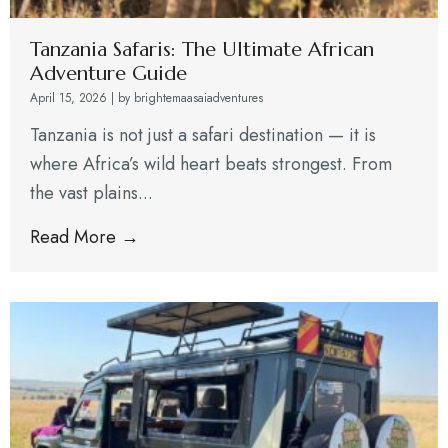
Tanzania Safaris: The Ultimate African
Adventure Guide
April 15, 2026
|
by brightemaasaiadventures
Tanzania is not just a safari destination — it is
where Africa’s wild heart beats strongest. From
the vast plains...
Read More →