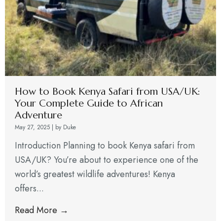
How to Book Kenya Safari from USA/UK:
Your Complete Guide to African
Adventure
May 27, 2025
|
by Duke
Introduction Planning to book Kenya safari from
USA/UK? You’re about to experience one of the
world’s greatest wildlife adventures! Kenya
offers...
Read More →