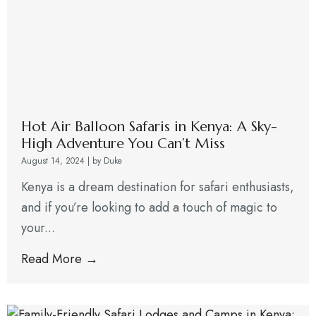
Hot Air Balloon Safaris in Kenya: A Sky-
High Adventure You Can’t Miss
August 14, 2024
|
by Duke
Kenya is a dream destination for safari enthusiasts,
and if you’re looking to add a touch of magic to
your...
Read More →