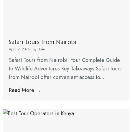
Safari tours from Nairobi
April 9, 2025
|
by Duke
Safari Tours from Nairobi: Your Complete Guide
to Wildlife Adventures Key Takeaways Safari tours
from Nairobi offer convenient access to...
Read More →