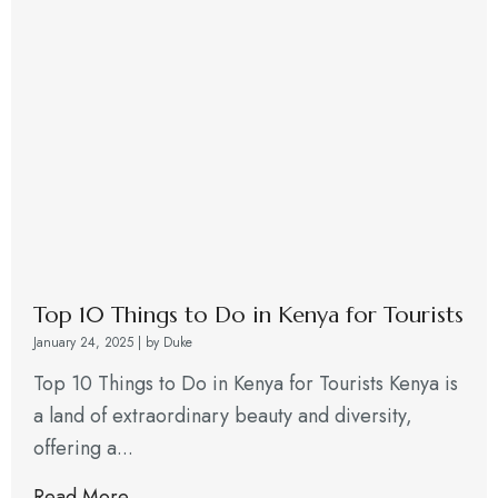
Top 10 Things to Do in Kenya for Tourists
January 24, 2025
|
by Duke
Top 10 Things to Do in Kenya for Tourists Kenya is
a land of extraordinary beauty and diversity,
offering a...
Read More →