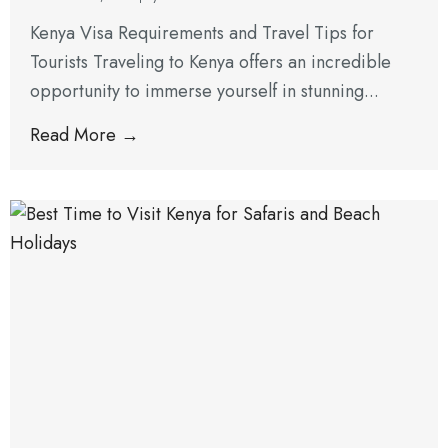
Kenya Visa Requirements and Travel Tips for
Tourists Traveling to Kenya offers an incredible
opportunity to immerse yourself in stunning...
Read More →