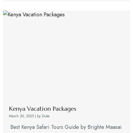
Kenya Vacation Packages
March 20, 2025
|
by Duke
Best Kenya Safari Tours Guide by Brighte Maasai