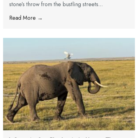
stone’s throw from the bustling streets...
Read More →