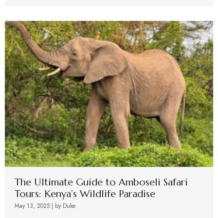
The Ultimate Guide to Amboseli Safari
Tours: Kenya’s Wildlife Paradise
May 13, 2025
|
by Duke