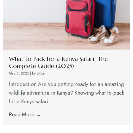
What to Pack for a Kenya Safari: The
Complete Guide (2025)
May 6, 2025
|
by Duke
Introduction Are you getting ready for an amazing
wildlife adventure in Kenya? Knowing what to pack
for a Kenya safari...
Read More →