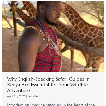
Why English-Speaking Safari Guides in
Kenya Are Essential for Your Wildlife
Adventure
April 28, 2025
|
by Duke
Introduction Imagine standing in the heart of the