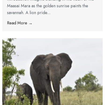
Maasai Mara as the golden sunrise paints the
savannah. A lion pride...
Read More →