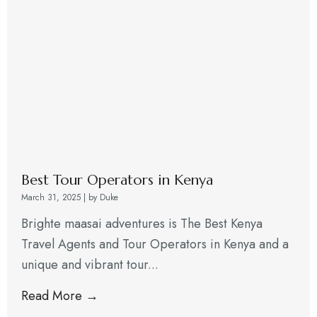
Best Tour Operators in Kenya
March 31, 2025
|
by Duke
Brighte maasai adventures is The Best Kenya
Travel Agents and Tour Operators in Kenya and a
unique and vibrant tour...
Read More →