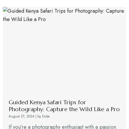
Guided Kenya Safari Trips for
Photography: Capture the Wild Like a Pro
August 27, 2024
|
by Duke
If you’re a photography enthusiast with a passion