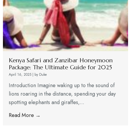
Kenya Safari and Zanzibar Honeymoon
Package: The Ultimate Guide for 2025
April 16, 2025
|
by Duke
Introduction Imagine waking up to the sound of
lions roaring in the distance, spending your day
spotting elephants and giraffes,...
Read More →