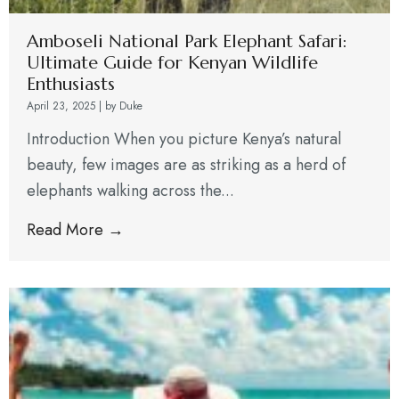
Amboseli National Park Elephant Safari:
Ultimate Guide for Kenyan Wildlife
Enthusiasts
April 23, 2025
|
by Duke
Introduction When you picture Kenya’s natural
beauty, few images are as striking as a herd of
elephants walking across the...
Read More →