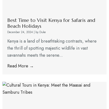
Best Time to Visit Kenya for Safaris and
Beach Holidays
December 24, 2024
|
by Duke
Kenya is a land of breathtaking contrasts, where
the thrill of spotting majestic wildlife in vast
savannahs meets the serene...
Read More →