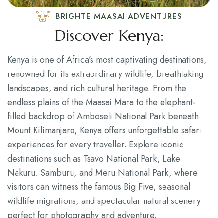
BRIGHTE MAASAI ADVENTURES
Discover Kenya:
Kenya is one of Africa’s most captivating destinations,
renowned for its extraordinary wildlife, breathtaking
landscapes, and rich cultural heritage. From the
endless plains of the Maasai Mara to the elephant-
filled backdrop of Amboseli National Park beneath
Mount Kilimanjaro, Kenya offers unforgettable safari
experiences for every traveller. Explore iconic
destinations such as Tsavo National Park, Lake
Nakuru, Samburu, and Meru National Park, where
visitors can witness the famous Big Five, seasonal
wildlife migrations, and spectacular natural scenery
perfect for photography and adventure.