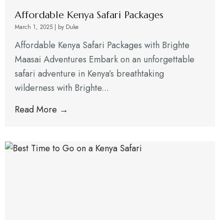
Affordable Kenya Safari Packages
March 1, 2025
|
by Duke
Affordable Kenya Safari Packages with Brighte
Maasai Adventures Embark on an unforgettable
safari adventure in Kenya’s breathtaking
wilderness with Brighte...
Read More →