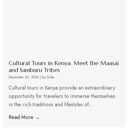
Cultural Tours in Kenya: Meet the Maasai
and Samburu Tribes
December 24, 2024
|
by Duke
Cultural tours in Kenya provide an extraordinary
opportunity for travelers to immerse themselves
in the rich traditions and lifestyles of...
Read More →