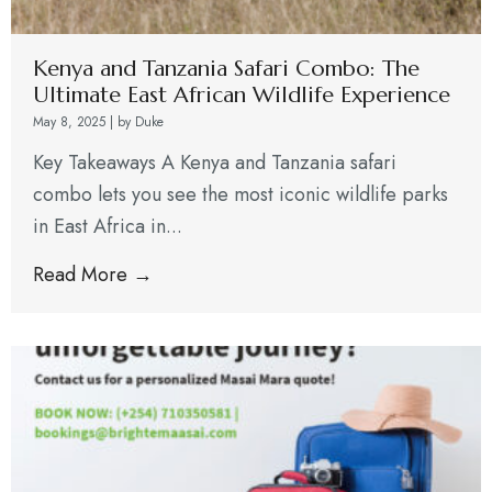
Kenya and Tanzania Safari Combo: The
Ultimate East African Wildlife Experience
May 8, 2025
|
by Duke
Key Takeaways A Kenya and Tanzania safari
combo lets you see the most iconic wildlife parks
in East Africa in...
Read More →