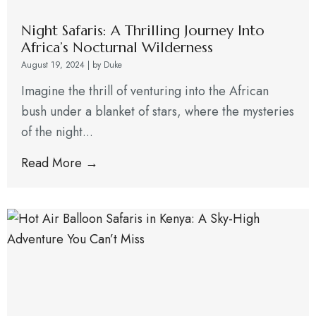
Night Safaris: A Thrilling Journey Into
Africa’s Nocturnal Wilderness
August 19, 2024
|
by Duke
Imagine the thrill of venturing into the African
bush under a blanket of stars, where the mysteries
of the night...
Read More →