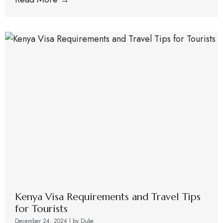
Kenya Visa Requirements and Travel Tips
for Tourists
December 24, 2024
|
by Duke