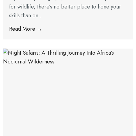
for wildlife, there’s no better place to hone your
skills than on...
Read More →