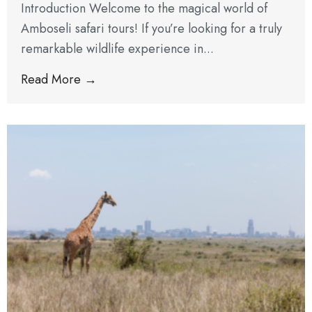
Introduction Welcome to the magical world of
Amboseli safari tours! If you’re looking for a truly
remarkable wildlife experience in...
Read More →