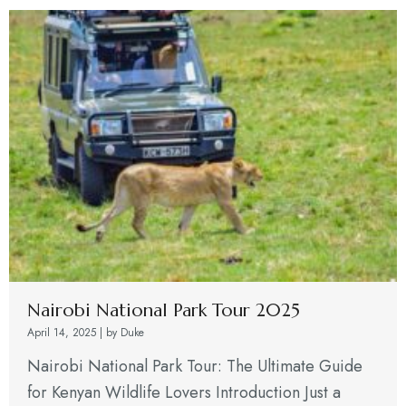
Nairobi National Park Tour 2025
April 14, 2025
|
by Duke
Nairobi National Park Tour: The Ultimate Guide
for Kenyan Wildlife Lovers Introduction Just a