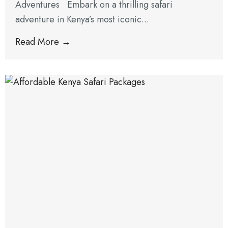
Adventures Embark on a thrilling safari
adventure in Kenya’s most iconic...
Read More →